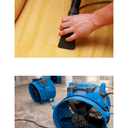
Upholstery & Mattress Cleaning