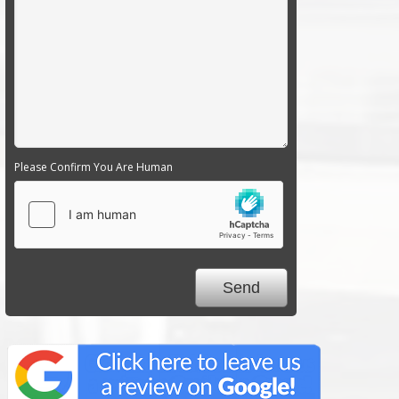
Please Confirm You Are Human