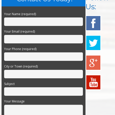
Us:
Your Name (required)
Your Email (required)
Your Phone (required)
City or Town (required)
Subject
Your Message