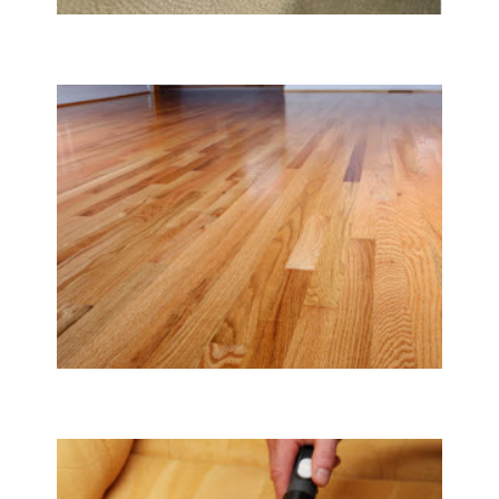
Carpet & Rug Cleaning
Tile & Hard Wood Floor Cleaning