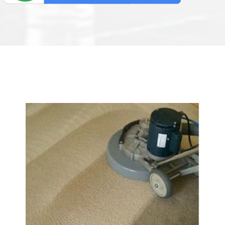
We Specialize In: