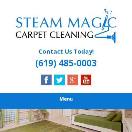
Skip
Quality Carpet & Upholstery Cleaning Services
to
STEAM MAGIC
main
content
CARPET
CLEANING
Contact Us Today!
(619) 485-0003
Menu