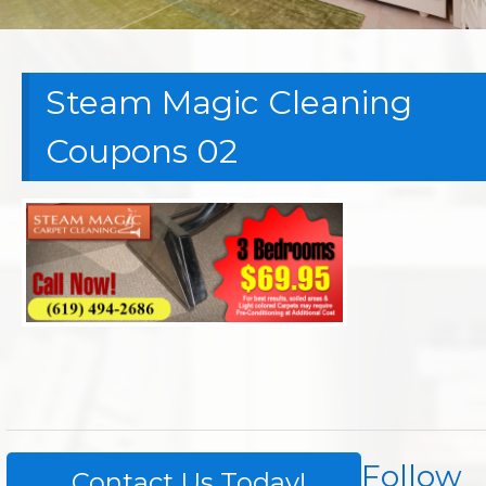
Steam Magic Cleaning
Coupons 02
Follow
Contact Us Today!